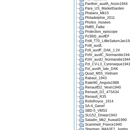
Panther_ausfA_Anzio1944
Para_US_MarketGarden
Phalanx_Mk15
Philadelphie_2011
Photos_musees
Pkf85_Falke
Protection_episcope
Pz38(t)_ausfEF
PzIII_T70_LittleSaturnJan1
PzIII_ausfL
PzII_ausfF_DAK_1:24
PzIV_ausfC_Normandie194
PzIV_ausfJ_Normandie194
PzI_CV-L3_Cyrenaique194
PzI_ausfA_late_DAK
Quad_M55_Vietnam
Rabaul_1943
Ratel90_Angola1988
RenaultD2_Vexin1940
Renault_D2_47SA34
Renault_R35
RollsRoyce_1914
SA-4_Ganef
SBD-5_VMS3
SU152_Dniepr1943
Saladin_Mk2_Kuwait1990
Scammell_France1940
Sherman_M4A3E2_Jumbo