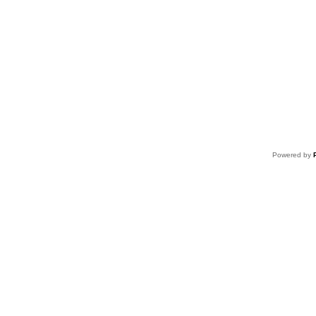
Powered by