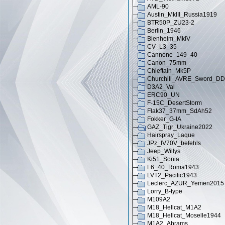
AML-90
Austin_MkIII_Russia1919
BTR50P_ZU23-2
Berlin_1946
Blenheim_MkIV
CV_L3_35
Cannone_149_40
Canon_75mm
Chieftain_Mk5P
Churchill_AVRE_Sword_DD
D3A2_Val
ERC90_UN
F-15C_DesertStorm
Flak37_37mm_SdAh52
Fokker_G-IA
GAZ_Tigr_Ukraine2022
Hairspray_Laque
JPz_IV70V_befehls
Jeep_Willys
Ki51_Sonia
L6_40_Roma1943
LVT2_Pacific1943
Leclerc_AZUR_Yemen2015
Lorry_B-type
M109A2
M18_Hellcat_M1A2
M18_Hellcat_Moselle1944
M1A2_Abrams