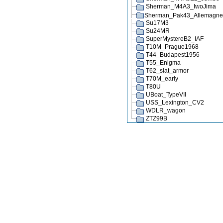
Sherman_M4A3_IwoJima
Sherman_Pak43_Allemagn
Su17M3
Su24MR
SuperMystereB2_IAF
T10M_Prague1968
T44_Budapest1956
T55_Enigma
T62_slat_armor
T70M_early
T80U
UBoat_TypeVII
USS_Lexington_CV2
WDLR_wagon
ZTZ99B