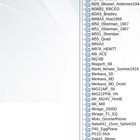
M29_Weasel_Ardennes194
M36B2_RBCEO
M3A3_Bradley
M48A3_Hue1968
M50_iSherman_1967
M51_iSherman_1967
M551_Sheridan
M55_Quad
M60A3
M978_HEMTT
M9_ACE
MQ-8B
Magach_6B
MarkI_female_Somme1916
Merkava_3D
Merkava_IIID
Merkava_IIID_Droid
MiG21MF_SK
MiG21PFM_VN
Mil_Mi24V_HindE
Mil_Mi8
Mirage_2000D
Mirage_F1_EQ
Moto_GnomeRhone
Nebel41_15cm_SdAnh33
P40_EggPlane
P51D-5NA
Pak43_88mm