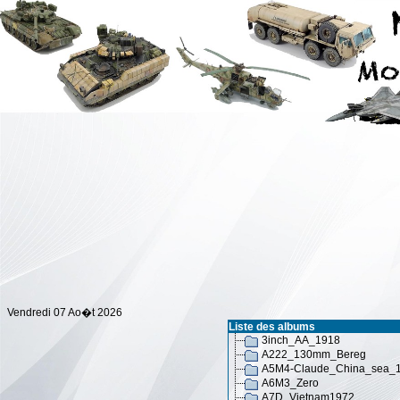
Vendredi 07 Ao�t 2026
Liste des albums
3inch_AA_1918
A222_130mm_Bereg
A5M4-Claude_China_sea_
A6M3_Zero
A7D_Vietnam1972