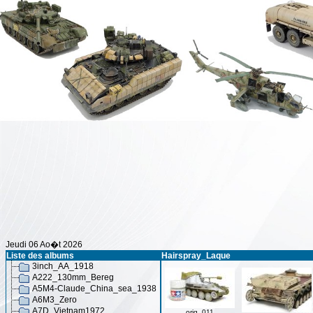
Jeudi 06 Ao�t 2026
Liste des albums
Hairspray_Laque
3inch_AA_1918
A222_130mm_Bereg
A5M4-Claude_China_sea_1938
A6M3_Zero
A7D_Vietnam1972
orig_011