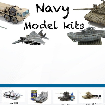
orig_016
orig_017
orig_009