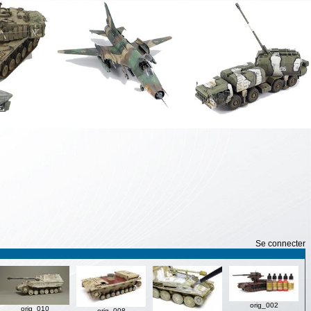
Se connecter
orig_002
orig_010
orig_008