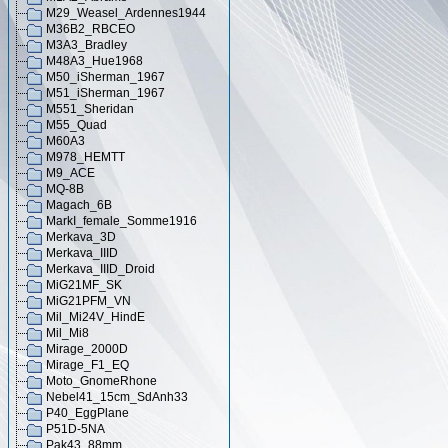
M29_Weasel_Ardennes1944
M36B2_RBCEO
M3A3_Bradley
M48A3_Hue1968
M50_iSherman_1967
M51_iSherman_1967
M551_Sheridan
M55_Quad
M60A3
M978_HEMTT
M9_ACE
MQ-8B
Magach_6B
MarkI_female_Somme1916
Merkava_3D
Merkava_IIID
Merkava_IIID_Droid
MiG21MF_SK
MiG21PFM_VN
Mil_Mi24V_HindE
Mil_Mi8
Mirage_2000D
Mirage_F1_EQ
Moto_GnomeRhone
Nebel41_15cm_SdAnh33
P40_EggPlane
P51D-5NA
Pak43_88mm