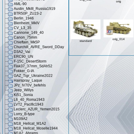
orig
AML-90
Austin_MkIII_Russia1919
BTR50P_ZU23-2
Berlin_1946
Blenheim_MkIV
CV_L3_35
Cannone_149_40
Canon_75mm
orig_014
standard
Chieftain_Mk5P
Churchill_AVRE_Sword_DDay
D3A2_Val
ERC90_UN
F-15C_DesertStorm
Flak37_37mm_SdAh52
Fokker_G-IA
GAZ_Tigr_Ukraine2022
Hairspray_Laque
JPz_IV70V_befehls
Jeep_Willys
Ki51_Sonia
L6_40_Roma1943
LVT2_Pacific1943
Leclerc_AZUR_Yemen2015
Lorry_B-type
M109A2
M18_Hellcat_M1A2
M18_Hellcat_Moselle1944
M1A2_Abrams