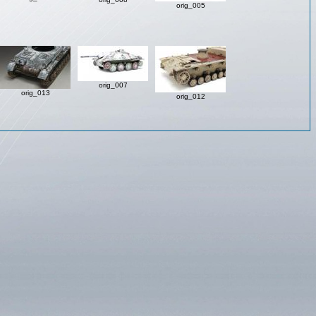
orig_005
orig_007
orig_013
orig_012