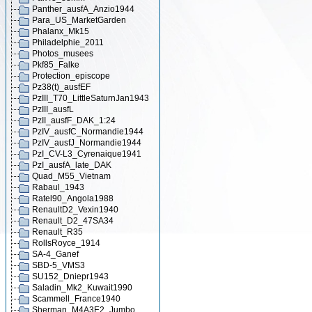
Panther_ausfA_Anzio1944
Para_US_MarketGarden
Phalanx_Mk15
Philadelphie_2011
Photos_musees
Pkf85_Falke
Protection_episcope
Pz38(t)_ausfEF
PzIII_T70_LittleSaturnJan1943
PzIII_ausfL
PzII_ausfF_DAK_1:24
PzIV_ausfC_Normandie1944
PzIV_ausfJ_Normandie1944
PzI_CV-L3_Cyrenaique1941
PzI_ausfA_late_DAK
Quad_M55_Vietnam
Rabaul_1943
Ratel90_Angola1988
RenaultD2_Vexin1940
Renault_D2_47SA34
Renault_R35
RollsRoyce_1914
SA-4_Ganef
SBD-5_VMS3
SU152_Dniepr1943
Saladin_Mk2_Kuwait1990
Scammell_France1940
Sherman_M4A3E2_Jumbo