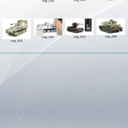
orig_018
orig_006
orig_015
orig_004
orig_003