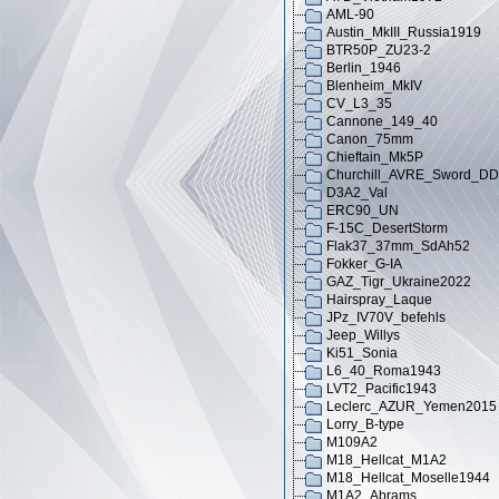
AML-90
Austin_MkIII_Russia1919
BTR50P_ZU23-2
Berlin_1946
Blenheim_MkIV
CV_L3_35
Cannone_149_40
Canon_75mm
Chieftain_Mk5P
Churchill_AVRE_Sword_DD
D3A2_Val
ERC90_UN
F-15C_DesertStorm
Flak37_37mm_SdAh52
Fokker_G-IA
GAZ_Tigr_Ukraine2022
Hairspray_Laque
JPz_IV70V_befehls
Jeep_Willys
Ki51_Sonia
L6_40_Roma1943
LVT2_Pacific1943
Leclerc_AZUR_Yemen2015
Lorry_B-type
M109A2
M18_Hellcat_M1A2
M18_Hellcat_Moselle1944
M1A2_Abrams