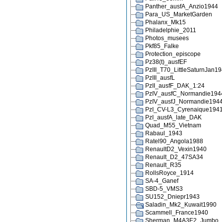
Panther_ausfA_Anzio1944
Para_US_MarketGarden
Phalanx_Mk15
Philadelphie_2011
Photos_musees
Pkf85_Falke
Protection_episcope
Pz38(t)_ausfEF
PzIII_T70_LittleSaturnJan1
PzIII_ausfL
PzII_ausfF_DAK_1:24
PzIV_ausfC_Normandie194
PzIV_ausfJ_Normandie194
PzI_CV-L3_Cyrenaique194
PzI_ausfA_late_DAK
Quad_M55_Vietnam
Rabaul_1943
Ratel90_Angola1988
RenaultD2_Vexin1940
Renault_D2_47SA34
Renault_R35
RollsRoyce_1914
SA-4_Ganef
SBD-5_VMS3
SU152_Dniepr1943
Saladin_Mk2_Kuwait1990
Scammell_France1940
Sherman_M4A3E2_Jumbo