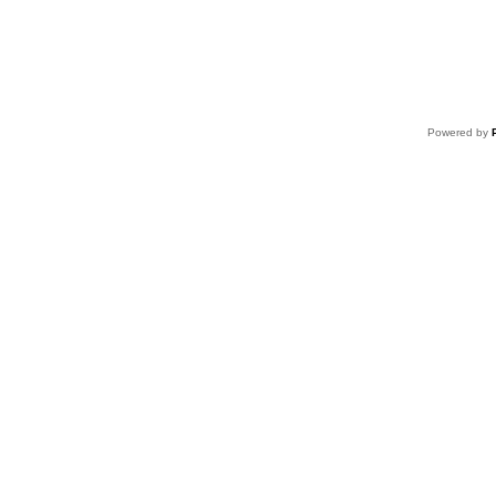
Powered by