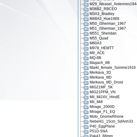
M29_Weasel_Ardennes194
M36B2_RBCEO
M3A3_Bradley
M48A3_Hue1968
M50_iSherman_1967
M51_iSherman_1967
M551_Sheridan
M55_Quad
M60A3
M978_HEMTT
M9_ACE
MQ-8B
Magach_6B
MarkI_female_Somme1916
Merkava_3D
Merkava_IIID
Merkava_IIID_Droid
MiG21MF_SK
MiG21PFM_VN
Mil_Mi24V_HindE
Mil_Mi8
Mirage_2000D
Mirage_F1_EQ
Moto_GnomeRhone
Nebel41_15cm_SdAnh33
P40_EggPlane
P51D-5NA
Pak43_88mm