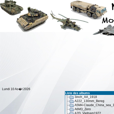
Lundi 10 Ao�t 2026
Liste des albums
3inch_AA_1918
A222_130mm_Bereg
A5M4-Claude_China_sea_
A6M3_Zero
A7D_Vietnam1972