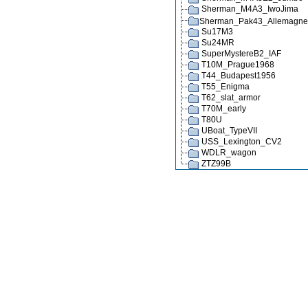
Sherman_M4A3_IwoJima
Sherman_Pak43_Allemagn
Su17M3
Su24MR
SuperMystereB2_IAF
T10M_Prague1968
T44_Budapest1956
T55_Enigma
T62_slat_armor
T70M_early
T80U
UBoat_TypeVII
USS_Lexington_CV2
WDLR_wagon
ZTZ99B