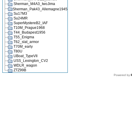
Sherman_M4A3_IwoJima
Sherman_Pak43_Allemagne1945
Su17M3
Su24MR
SuperMystereB2_IAF
T10M_Prague1968
T44_Budapest1956
T55_Enigma
T62_slat_armor
T70M_early
T80U
UBoat_TypeVII
USS_Lexington_CV2
WDLR_wagon
ZTZ99B
Powered by