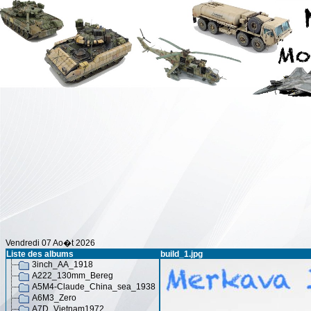
Vendredi 07 Ao�t 2026
Liste des albums
build_1.jpg
3inch_AA_1918
A222_130mm_Bereg
A5M4-Claude_China_sea_1938
A6M3_Zero
A7D_Vietnam1972