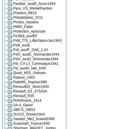
Panther_ausfA_Anzio1944
Para_US_MarketGarden
Phalanx_Mk15
Philadelphie_2011
Photos_musees
Pkf85_Falke
Protection_episcope
Pz38(t)_ausfEF
PzIII_T70_LittleSaturnJan1943
PzIII_ausfL
PzII_ausfF_DAK_1:24
PzIV_ausfC_Normandie1944
PzIV_ausfJ_Normandie1944
PzI_CV-L3_Cyrenaique1941
PzI_ausfA_late_DAK
Quad_M55_Vietnam
Rabaul_1943
Ratel90_Angola1988
RenaultD2_Vexin1940
Renault_D2_47SA34
Renault_R35
RollsRoyce_1914
SA-4_Ganef
SBD-5_VMS3
SU152_Dniepr1943
Saladin_Mk2_Kuwait1990
Scammell_France1940
Sherman_M4A3E2_Jumbo