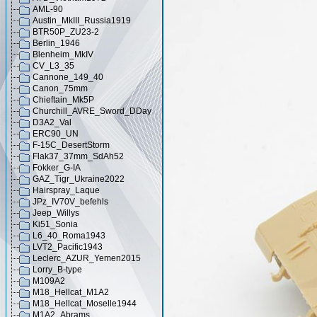
AML-90
Austin_MkIII_Russia1919
BTR50P_ZU23-2
Berlin_1946
Blenheim_MkIV
CV_L3_35
Cannone_149_40
Canon_75mm
Chieftain_Mk5P
Churchill_AVRE_Sword_DDay
D3A2_Val
ERC90_UN
F-15C_DesertStorm
Flak37_37mm_SdAh52
Fokker_G-IA
GAZ_Tigr_Ukraine2022
Hairspray_Laque
JPz_IV70V_befehls
Jeep_Willys
Ki51_Sonia
L6_40_Roma1943
LVT2_Pacific1943
Leclerc_AZUR_Yemen2015
Lorry_B-type
M109A2
M18_Hellcat_M1A2
M18_Hellcat_Moselle1944
M1A2_Abrams