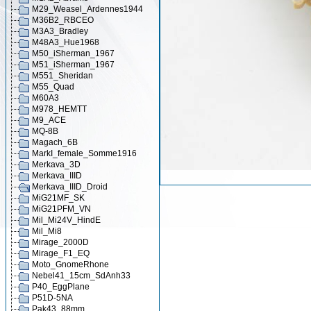
M29_Weasel_Ardennes1944
M36B2_RBCEO
M3A3_Bradley
M48A3_Hue1968
M50_iSherman_1967
M51_iSherman_1967
M551_Sheridan
M55_Quad
M60A3
M978_HEMTT
M9_ACE
MQ-8B
Magach_6B
MarkI_female_Somme1916
Merkava_3D
Merkava_IIID
Merkava_IIID_Droid
MiG21MF_SK
MiG21PFM_VN
Mil_Mi24V_HindE
Mil_Mi8
Mirage_2000D
Mirage_F1_EQ
Moto_GnomeRhone
Nebel41_15cm_SdAnh33
P40_EggPlane
P51D-5NA
Pak43_88mm