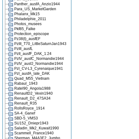
Panther_ausfA_Anzio1944
Para_US_MarketGarden
Phalanx_Mk15
Philadelphie_2011
Photos_musees
Pkf85_Falke
Protection_episcope
Pz38(t)_ausfEF
PzIII_T70_LittleSaturnJan1943
PzIII_ausfL
PzII_ausfF_DAK_1:24
PzIV_ausfC_Normandie1944
PzIV_ausfJ_Normandie1944
PzI_CV-L3_Cyrenaique1941
PzI_ausfA_late_DAK
Quad_M55_Vietnam
Rabaul_1943
Ratel90_Angola1988
RenaultD2_Vexin1940
Renault_D2_47SA34
Renault_R35
RollsRoyce_1914
SA-4_Ganef
SBD-5_VMS3
SU152_Dniepr1943
Saladin_Mk2_Kuwait1990
Scammell_France1940
Sherman_M4A3E2_Jumbo