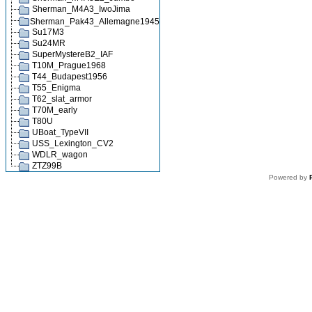
Sherman_M4A3_IwoJima
Sherman_Pak43_Allemagne1945
Su17M3
Su24MR
SuperMystereB2_IAF
T10M_Prague1968
T44_Budapest1956
T55_Enigma
T62_slat_armor
T70M_early
T80U
UBoat_TypeVII
USS_Lexington_CV2
WDLR_wagon
ZTZ99B
Powered by