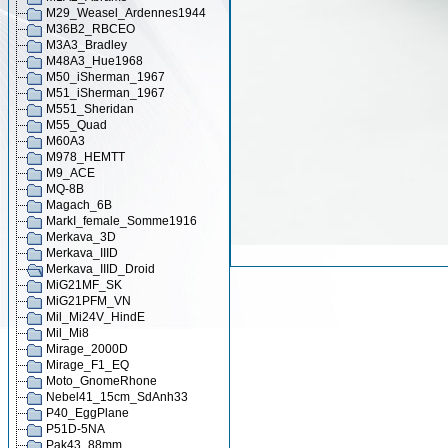
M29_Weasel_Ardennes1944
M36B2_RBCEO
M3A3_Bradley
M48A3_Hue1968
M50_iSherman_1967
M51_iSherman_1967
M551_Sheridan
M55_Quad
M60A3
M978_HEMTT
M9_ACE
MQ-8B
Magach_6B
MarkI_female_Somme1916
Merkava_3D
Merkava_IIID
Merkava_IIID_Droid
MiG21MF_SK
MiG21PFM_VN
Mil_Mi24V_HindE
Mil_Mi8
Mirage_2000D
Mirage_F1_EQ
Moto_GnomeRhone
Nebel41_15cm_SdAnh33
P40_EggPlane
P51D-5NA
Pak43_88mm