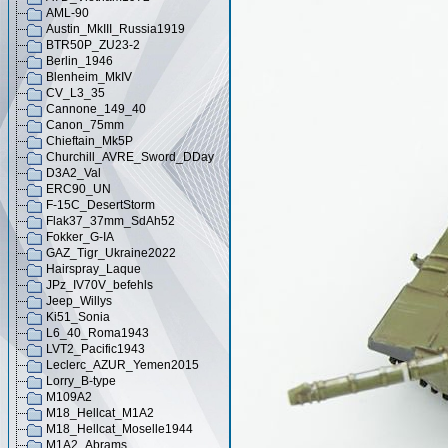
AML-90
Austin_MkIII_Russia1919
BTR50P_ZU23-2
Berlin_1946
Blenheim_MkIV
CV_L3_35
Cannone_149_40
Canon_75mm
Chieftain_Mk5P
Churchill_AVRE_Sword_DDay
D3A2_Val
ERC90_UN
F-15C_DesertStorm
Flak37_37mm_SdAh52
Fokker_G-IA
GAZ_Tigr_Ukraine2022
Hairspray_Laque
JPz_IV70V_befehls
Jeep_Willys
Ki51_Sonia
L6_40_Roma1943
LVT2_Pacific1943
Leclerc_AZUR_Yemen2015
Lorry_B-type
M109A2
M18_Hellcat_M1A2
M18_Hellcat_Moselle1944
M1A2_Abrams