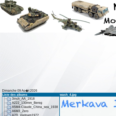
Dimanche 09 Ao�t 2026
Liste des albums
wash_4.jpg
3inch_AA_1918
A222_130mm_Bereg
A5M4-Claude_China_sea_1938
A6M3_Zero
A7D_Vietnam1972