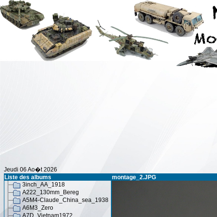
Jeudi 06 Ao�t 2026
Liste des albums
montage_2.JPG
3inch_AA_1918
A222_130mm_Bereg
A5M4-Claude_China_sea_1938
A6M3_Zero
A7D_Vietnam1972