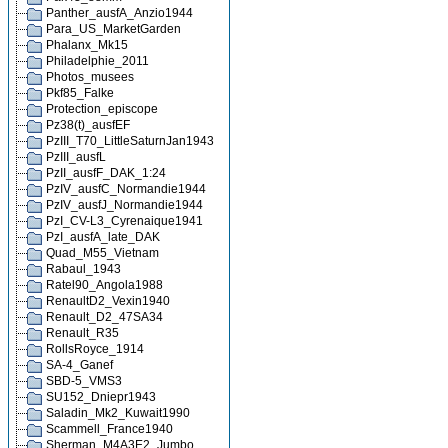
Panther_ausfA_Anzio1944
Para_US_MarketGarden
Phalanx_Mk15
Philadelphie_2011
Photos_musees
Pkf85_Falke
Protection_episcope
Pz38(t)_ausfEF
PzIII_T70_LittleSaturnJan1943
PzIII_ausfL
PzII_ausfF_DAK_1:24
PzIV_ausfC_Normandie1944
PzIV_ausfJ_Normandie1944
PzI_CV-L3_Cyrenaique1941
PzI_ausfA_late_DAK
Quad_M55_Vietnam
Rabaul_1943
Ratel90_Angola1988
RenaultD2_Vexin1940
Renault_D2_47SA34
Renault_R35
RollsRoyce_1914
SA-4_Ganef
SBD-5_VMS3
SU152_Dniepr1943
Saladin_Mk2_Kuwait1990
Scammell_France1940
Sherman_M4A3E2_Jumbo