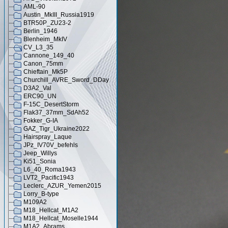
AML-90
Austin_MkIII_Russia1919
BTR50P_ZU23-2
Berlin_1946
Blenheim_MkIV
CV_L3_35
Cannone_149_40
Canon_75mm
Chieftain_Mk5P
Churchill_AVRE_Sword_DDay
D3A2_Val
ERC90_UN
F-15C_DesertStorm
Flak37_37mm_SdAh52
Fokker_G-IA
GAZ_Tigr_Ukraine2022
Hairspray_Laque
JPz_IV70V_befehls
Jeep_Willys
Ki51_Sonia
L6_40_Roma1943
LVT2_Pacific1943
Leclerc_AZUR_Yemen2015
Lorry_B-type
M109A2
M18_Hellcat_M1A2
M18_Hellcat_Moselle1944
M1A2_Abrams