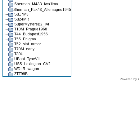
Sherman_M4A3_IwoJima
Sherman_Pak43_Allemagne1945
Su17M3
Su24MR
SuperMystereB2_IAF
T10M_Prague1968
T44_Budapest1956
T55_Enigma
T62_slat_armor
T70M_early
T80U
UBoat_TypeVII
USS_Lexington_CV2
WDLR_wagon
ZTZ99B
Powered by