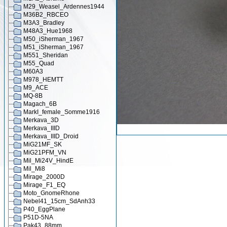
M29_Weasel_Ardennes1944
M36B2_RBCEO
M3A3_Bradley
M48A3_Hue1968
M50_iSherman_1967
M51_iSherman_1967
M551_Sheridan
M55_Quad
M60A3
M978_HEMTT
M9_ACE
MQ-8B
Magach_6B
MarkI_female_Somme1916
Merkava_3D
Merkava_IIID
Merkava_IIID_Droid
MiG21MF_SK
MiG21PFM_VN
Mil_Mi24V_HindE
Mil_Mi8
Mirage_2000D
Mirage_F1_EQ
Moto_GnomeRhone
Nebel41_15cm_SdAnh33
P40_EggPlane
P51D-5NA
Pak43_88mm