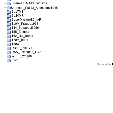
Sherman_M4A3_IwoJima
Sherman_Pak43_Allemagne1945
Su17M3
Su24MR
SuperMystereB2_IAF
T10M_Prague1968
T44_Budapest1956
T55_Enigma
T62_slat_armor
T70M_early
T80U
UBoat_TypeVII
USS_Lexington_CV2
WDLR_wagon
ZTZ99B
Powered by