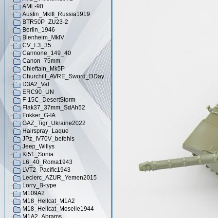
AML-90
Austin_MkIII_Russia1919
BTR50P_ZU23-2
Berlin_1946
Blenheim_MkIV
CV_L3_35
Cannone_149_40
Canon_75mm
Chieftain_Mk5P
Churchill_AVRE_Sword_DDay
D3A2_Val
ERC90_UN
F-15C_DesertStorm
Flak37_37mm_SdAh52
Fokker_G-IA
GAZ_Tigr_Ukraine2022
Hairspray_Laque
JPz_IV70V_befehls
Jeep_Willys
Ki51_Sonia
L6_40_Roma1943
LVT2_Pacific1943
Leclerc_AZUR_Yemen2015
Lorry_B-type
M109A2
M18_Hellcat_M1A2
M18_Hellcat_Moselle1944
M1A2_Abrams