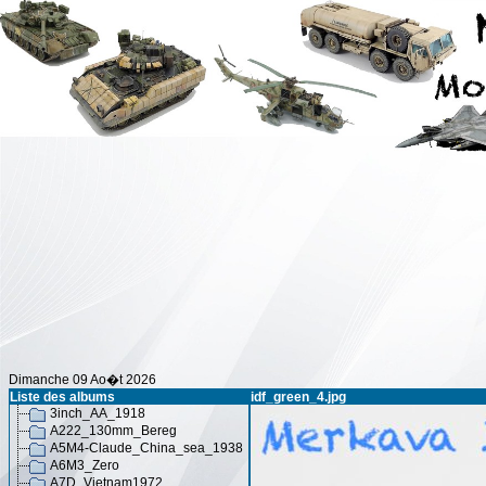
Dimanche 09 Ao�t 2026
Liste des albums
idf_green_4.jpg
3inch_AA_1918
A222_130mm_Bereg
A5M4-Claude_China_sea_1938
A6M3_Zero
A7D_Vietnam1972