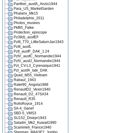
Panther_ausfA_Anzio1944
Para_US_MarketGarden
Phalanx_Mk15
Philadelphie_2011
Photos_musees
Pkf85_Falke
Protection_episcope
Pz38(t)_ausfEF
PzIII_T70_LittleSaturnJan1943
PzIII_ausfL
PzII_ausfF_DAK_1:24
PzIV_ausfC_Normandie1944
PzIV_ausfJ_Normandie1944
PzI_CV-L3_Cyrenaique1941
PzI_ausfA_late_DAK
Quad_M55_Vietnam
Rabaul_1943
Ratel90_Angola1988
RenaultD2_Vexin1940
Renault_D2_47SA34
Renault_R35
RollsRoyce_1914
SA-4_Ganef
SBD-5_VMS3
SU152_Dniepr1943
Saladin_Mk2_Kuwait1990
Scammell_France1940
Sherman_M4A3E2_Jumbo