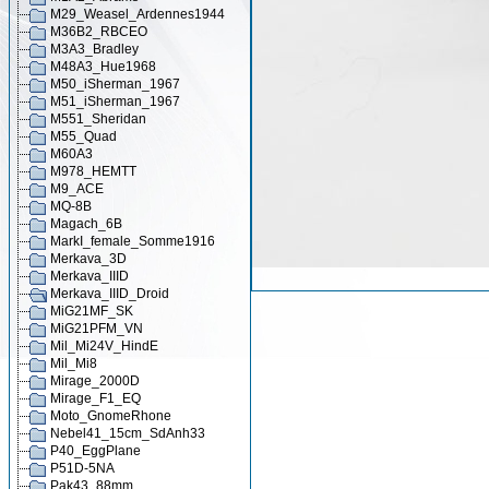
M29_Weasel_Ardennes1944
M36B2_RBCEO
M3A3_Bradley
M48A3_Hue1968
M50_iSherman_1967
M51_iSherman_1967
M551_Sheridan
M55_Quad
M60A3
M978_HEMTT
M9_ACE
MQ-8B
Magach_6B
MarkI_female_Somme1916
Merkava_3D
Merkava_IIID
Merkava_IIID_Droid
MiG21MF_SK
MiG21PFM_VN
Mil_Mi24V_HindE
Mil_Mi8
Mirage_2000D
Mirage_F1_EQ
Moto_GnomeRhone
Nebel41_15cm_SdAnh33
P40_EggPlane
P51D-5NA
Pak43_88mm