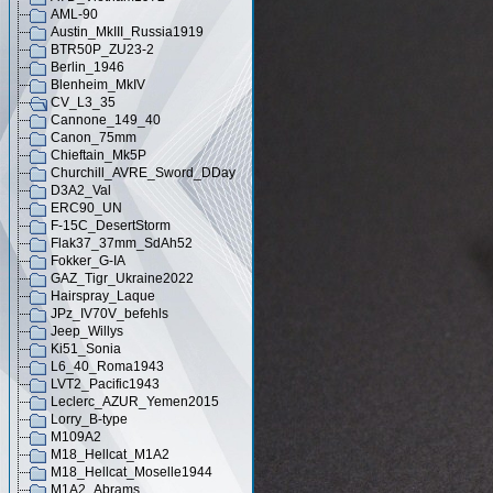
AML-90
Austin_MkIII_Russia1919
BTR50P_ZU23-2
Berlin_1946
Blenheim_MkIV
CV_L3_35
Cannone_149_40
Canon_75mm
Chieftain_Mk5P
Churchill_AVRE_Sword_DDay
D3A2_Val
ERC90_UN
F-15C_DesertStorm
Flak37_37mm_SdAh52
Fokker_G-IA
GAZ_Tigr_Ukraine2022
Hairspray_Laque
JPz_IV70V_befehls
Jeep_Willys
Ki51_Sonia
L6_40_Roma1943
LVT2_Pacific1943
Leclerc_AZUR_Yemen2015
Lorry_B-type
M109A2
M18_Hellcat_M1A2
M18_Hellcat_Moselle1944
M1A2_Abrams