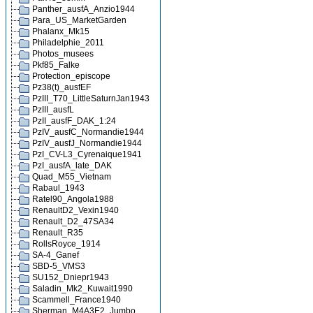
Panther_ausfA_Anzio1944
Para_US_MarketGarden
Phalanx_Mk15
Philadelphie_2011
Photos_musees
Pkf85_Falke
Protection_episcope
Pz38(t)_ausfEF
PzIII_T70_LittleSaturnJan1943
PzIII_ausfL
PzII_ausfF_DAK_1:24
PzIV_ausfC_Normandie1944
PzIV_ausfJ_Normandie1944
PzI_CV-L3_Cyrenaique1941
PzI_ausfA_late_DAK
Quad_M55_Vietnam
Rabaul_1943
Ratel90_Angola1988
RenaultD2_Vexin1940
Renault_D2_47SA34
Renault_R35
RollsRoyce_1914
SA-4_Ganef
SBD-5_VMS3
SU152_Dniepr1943
Saladin_Mk2_Kuwait1990
Scammell_France1940
Sherman_M4A3E2_Jumbo