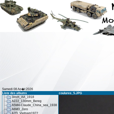
Samedi 08 Ao�t 2026
Liste des albums
coulures_5.JPG
3inch_AA_1918
A222_130mm_Bereg
A5M4-Claude_China_sea_1938
A6M3_Zero
A7D_Vietnam1972