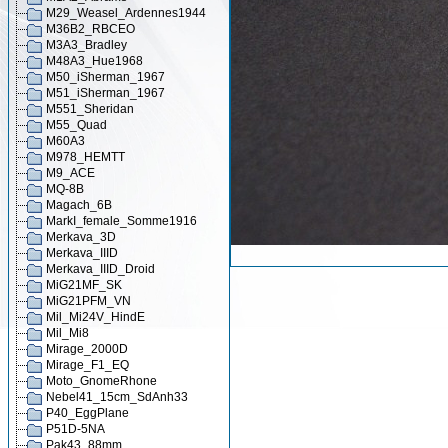
M29_Weasel_Ardennes1944
M36B2_RBCEO
M3A3_Bradley
M48A3_Hue1968
M50_iSherman_1967
M51_iSherman_1967
M551_Sheridan
M55_Quad
M60A3
M978_HEMTT
M9_ACE
MQ-8B
Magach_6B
MarkI_female_Somme1916
Merkava_3D
Merkava_IIID
Merkava_IIID_Droid
MiG21MF_SK
MiG21PFM_VN
Mil_Mi24V_HindE
Mil_Mi8
Mirage_2000D
Mirage_F1_EQ
Moto_GnomeRhone
Nebel41_15cm_SdAnh33
P40_EggPlane
P51D-5NA
Pak43_88mm