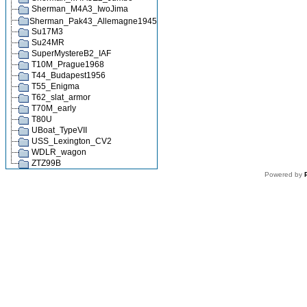
Sherman_M4A3_IwoJima
Sherman_Pak43_Allemagne1945
Su17M3
Su24MR
SuperMystereB2_IAF
T10M_Prague1968
T44_Budapest1956
T55_Enigma
T62_slat_armor
T70M_early
T80U
UBoat_TypeVII
USS_Lexington_CV2
WDLR_wagon
ZTZ99B
Powered by