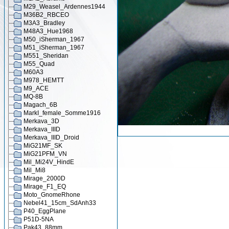
M29_Weasel_Ardennes1944
M36B2_RBCEO
M3A3_Bradley
M48A3_Hue1968
M50_iSherman_1967
M51_iSherman_1967
M551_Sheridan
M55_Quad
M60A3
M978_HEMTT
M9_ACE
MQ-8B
Magach_6B
MarkI_female_Somme1916
Merkava_3D
Merkava_IIID
Merkava_IIID_Droid
MiG21MF_SK
MiG21PFM_VN
Mil_Mi24V_HindE
Mil_Mi8
Mirage_2000D
Mirage_F1_EQ
Moto_GnomeRhone
Nebel41_15cm_SdAnh33
P40_EggPlane
P51D-5NA
Pak43_88mm