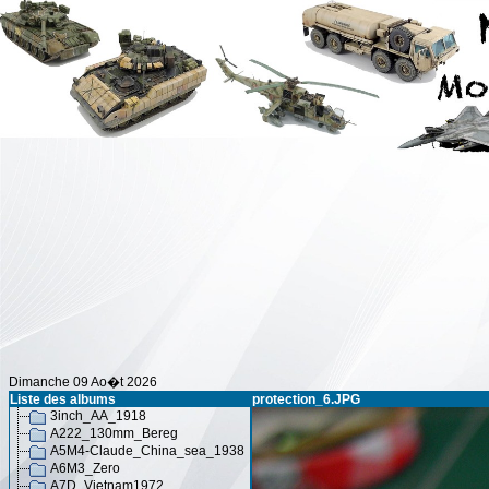
Dimanche 09 Ao�t 2026
Liste des albums
protection_6.JPG
3inch_AA_1918
A222_130mm_Bereg
A5M4-Claude_China_sea_1938
A6M3_Zero
A7D_Vietnam1972