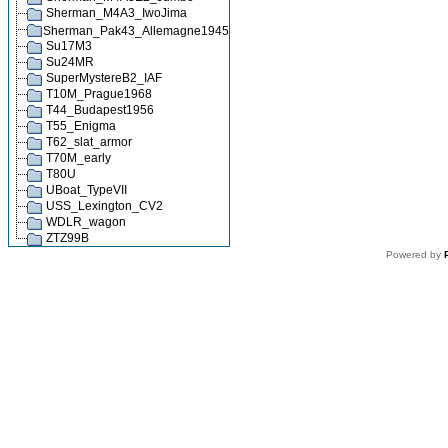
Sherman_M4A3_IwoJima
Sherman_Pak43_Allemagne1945
Su17M3
Su24MR
SuperMystereB2_IAF
T10M_Prague1968
T44_Budapest1956
T55_Enigma
T62_slat_armor
T70M_early
T80U
UBoat_TypeVII
USS_Lexington_CV2
WDLR_wagon
ZTZ99B
Powered by