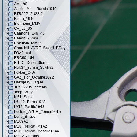
AML-90
Austin_MkIII_Russia1919
BTR50P_ZU23-2
Berlin_1946
Blenheim_MkIV
CV_L3_35
Cannone_149_40
Canon_75mm
Chieftain_Mk5P
Churchill_AVRE_Sword_DDay
D3A2_Val
ERC90_UN
F-15C_DesertStorm
Flak37_37mm_SdAh52
Fokker_G-IA
GAZ_Tigr_Ukraine2022
Hairspray_Laque
JPz_IV70V_befehls
Jeep_Willys
Ki51_Sonia
L6_40_Roma1943
LVT2_Pacific1943
Leclerc_AZUR_Yemen2015
Lorry_B-type
M109A2
M18_Hellcat_M1A2
M18_Hellcat_Moselle1944
M1A2_Abrams