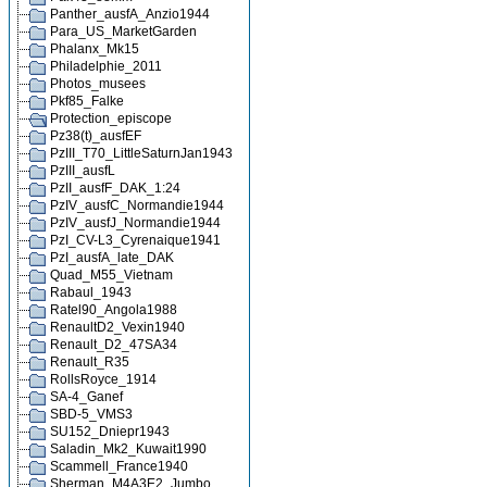
Panther_ausfA_Anzio1944
Para_US_MarketGarden
Phalanx_Mk15
Philadelphie_2011
Photos_musees
Pkf85_Falke
Protection_episcope
Pz38(t)_ausfEF
PzIII_T70_LittleSaturnJan1943
PzIII_ausfL
PzII_ausfF_DAK_1:24
PzIV_ausfC_Normandie1944
PzIV_ausfJ_Normandie1944
PzI_CV-L3_Cyrenaique1941
PzI_ausfA_late_DAK
Quad_M55_Vietnam
Rabaul_1943
Ratel90_Angola1988
RenaultD2_Vexin1940
Renault_D2_47SA34
Renault_R35
RollsRoyce_1914
SA-4_Ganef
SBD-5_VMS3
SU152_Dniepr1943
Saladin_Mk2_Kuwait1990
Scammell_France1940
Sherman_M4A3E2_Jumbo